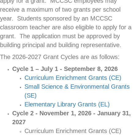
apply for a grant. MCCSC employees may
receive a maximum of two grants per school
year. Students sponsored by an MCCSC
classroom teacher are also eligible to apply for a
grant. The application must be approved by
building principal and building representative.
The 2026-2027 Grant Cycles are as follows:
Cycle 1 – July 1 - September 8, 2026
Curriculum Enrichment Grants (CE)
Small Science & Environmental Grants
(SE)
Elementary Library Grants (EL)
Cycle 2 - November 1, 2026 - January 31,
2027
Curriculum Enrichment Grants (CE)