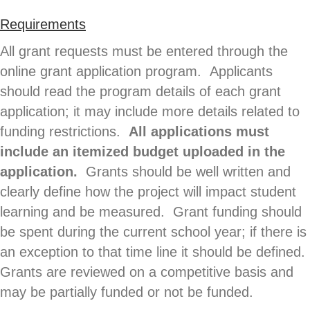
Requirements
All grant requests must be entered through the
online grant application program. Applicants
should read the program details of each grant
application; it may include more details related to
funding restrictions.
All applications must
include an itemized budget uploaded in the
application.
Grants should be well written and
clearly define how the project will impact student
learning and be measured. Grant funding should
be spent during the current school year; if there is
an exception to that time line it should be defined.
Grants are reviewed on a competitive basis and
may be partially funded or not be funded.