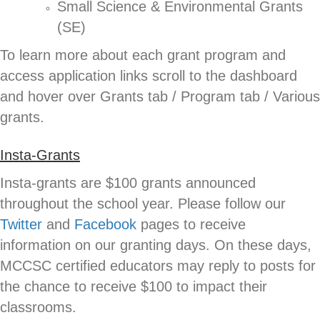
Small Science & Environmental Grants
(SE)
To learn more about each grant program and
access application links scroll to the dashboard
and hover over Grants tab / Program tab / Various
grants.
Insta-Grants
Insta-grants are $100 grants announced
throughout the school year. Please follow our
Twitter
and
Facebook
pages to receive
information on our granting days. On these days,
MCCSC certified educators may reply to posts for
the chance to receive $100 to impact their
classrooms.