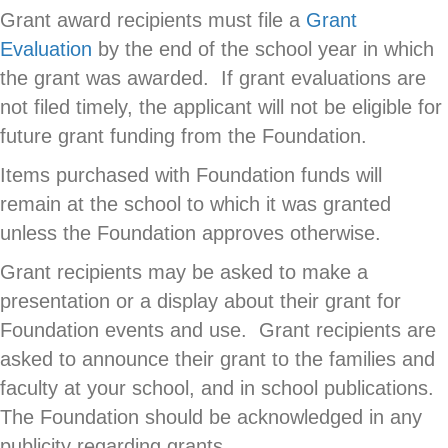
Grant award recipients must file a
Grant
Evaluation
by the end of the school year in which
the grant was awarded. If grant evaluations are
not filed timely, the applicant will not be eligible for
future grant funding from the Foundation.
Items purchased with Foundation funds will
remain at the school to which it was granted
unless the Foundation approves otherwise.
Grant recipients may be asked to make a
presentation or a display about their grant for
Foundation events and use. Grant recipients are
asked to announce their grant to the families and
faculty at your school, and in school publications.
The Foundation should be acknowledged in any
publicity regarding grants.