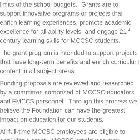
limits of the school budgets. Grants are to
support innovative programs or projects that
enrich learning experiences, promote academic
st
excellence for all ability levels, and engage 21
century learning skills for MCCSC students.
The grant program is intended to support projects
that have long-term benefits and enrich curriculum
content in all subject areas.
Funding proposals are reviewed and researched
by a committee comprised of MCCSC educators
and FMCCS personnel. Through this process we
believe the Foundation can have the greatest
impact on education for our students.
All full-time MCCSC employees are eligible to