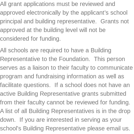
All grant applications must be reviewed and
approved electronically by the applicant’s school
principal and building representative. Grants not
approved at the building level will not be
considered for funding.
All schools are required to have a Building
Representative to the Foundation. This person
serves as a liaison to their faculty to communicate
program and fundraising information as well as
facilitate questions. If a school does not have an
active Building Representative grants submitted
from their faculty cannot be reviewed for funding.
A list of all Building Representatives is in the drop
down. If you are interested in serving as your
school's Building Representative please email us.