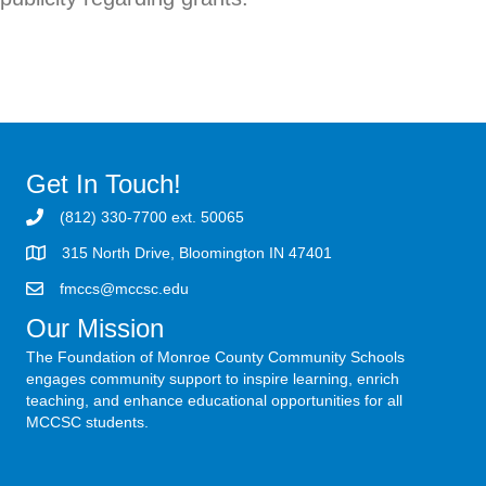
Get In Touch!
(812) 330-7700 ext. 50065
315 North Drive, Bloomington IN 47401
fmccs@mccsc.edu
Our Mission
The Foundation of Monroe County Community Schools
engages community support to inspire learning, enrich
teaching, and enhance educational opportunities for all
MCCSC students.