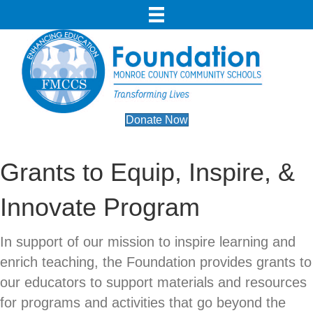
Donate Now
Grants to Equip, Inspire, &
Innovate Program
In support of our mission to inspire learning and
enrich teaching, the Foundation provides grants to
our educators to support materials and resources
for programs and activities that go beyond the