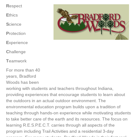
R
espect
E
thics
S
cience
P
rotection
E
xperience
C
hallenge
T
eamwork
For more than 40
years, Bradford
Woods has been
working with students and teachers throughout Indiana,
providing experiences that encourage students to learn about
the outdoors in an actual outdoor environment. The
environmental education program builds upon a tradition of
teaching through hands-on experience while motivating students
to take better care of the earth and its resources. The focus on
learning R.E.S.P.E.C.T. carries through all aspects of the
program including Trail Activities and a residential 3-day