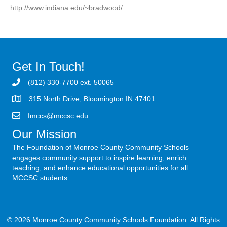
http://www.indiana.edu/~bradwood/
Get In Touch!
(812) 330-7700 ext. 50065
315 North Drive, Bloomington IN 47401
fmccs@mccsc.edu
Our Mission
The Foundation of Monroe County Community Schools
engages community support to inspire learning, enrich
teaching, and enhance educational opportunities for all
MCCSC students.
© 2026 Monroe County Community Schools Foundation. All Rights