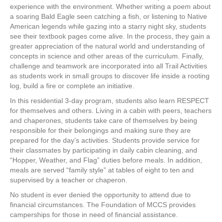
experience with the environment. Whether writing a poem about
a soaring Bald Eagle seen catching a fish, or listening to Native
American legends while gazing into a starry night sky, students
see their textbook pages come alive. In the process, they gain a
greater appreciation of the natural world and understanding of
concepts in science and other areas of the curriculum. Finally,
challenge and teamwork are incorporated into all Trail Activities
as students work in small groups to discover life inside a rooting
log, build a fire or complete an initiative.
In this residential 3-day program, students also learn RESPECT
for themselves and others. Living in a cabin with peers, teachers
and chaperones, students take care of themselves by being
responsible for their belongings and making sure they are
prepared for the day’s activities. Students provide service for
their classmates by participating in daily cabin cleaning, and
“Hopper, Weather, and Flag” duties before meals. In addition,
meals are served “family style” at tables of eight to ten and
supervised by a teacher or chaperon.
No student is ever denied the opportunity to attend due to
financial circumstances. The Foundation of MCCS provides
camperships for those in need of financial assistance.