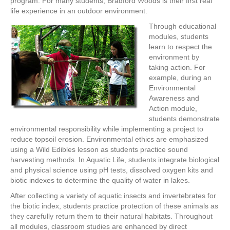
program. For many students, Bradford Woods is their first real
life experience in an outdoor environment.
Through educational
modules, students
learn to respect the
environment by
taking action. For
example, during an
Environmental
Awareness and
Action module,
students demonstrate
environmental responsibility while implementing a project to
reduce topsoil erosion. Environmental ethics are emphasized
using a Wild Edibles lesson as students practice sound
harvesting methods. In Aquatic Life, students integrate biological
and physical science using pH tests, dissolved oxygen kits and
biotic indexes to determine the quality of water in lakes.
After collecting a variety of aquatic insects and invertebrates for
the biotic index, students practice protection of these animals as
they carefully return them to their natural habitats. Throughout
all modules, classroom studies are enhanced by direct