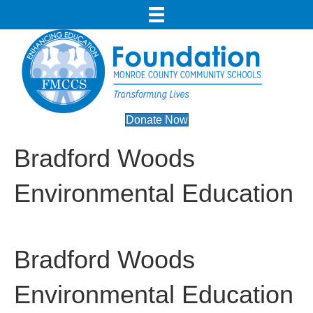
Donate Now
Bradford Woods
Environmental Education
Bradford Woods
Environmental Education