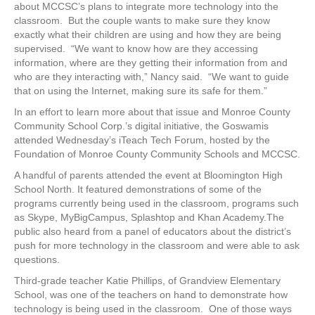
about MCCSC’s plans to integrate more technology into the
classroom. But the couple wants to make sure they know
exactly what their children are using and how they are being
supervised. “We want to know how are they accessing
information, where are they getting their information from and
who are they interacting with,” Nancy said. “We want to guide
that on using the Internet, making sure its safe for them.”
In an effort to learn more about that issue and Monroe County
Community School Corp.’s digital initiative, the Goswamis
attended Wednesday’s iTeach Tech Forum, hosted by the
Foundation of Monroe County Community Schools and MCCSC.
A handful of parents attended the event at Bloomington High
School North. It featured demonstrations of some of the
programs currently being used in the classroom, programs such
as Skype, MyBigCampus, Splashtop and Khan Academy.The
public also heard from a panel of educators about the district’s
push for more technology in the classroom and were able to ask
questions.
Third-grade teacher Katie Phillips, of Grandview Elementary
School, was one of the teachers on hand to demonstrate how
technology is being used in the classroom. One of those ways