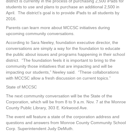
district is currently in the process of purchasing 2,500 iPads for
students to use and plans to purchase an additional 2,500 in
April. The district’s goal is to provide iPads to all students by
2016.
Parents can learn more about MCCSC initiatives during
upcoming community conversations.
According to Sara Neeley, foundation executive director, the
conversations are simply a way for the foundation to educate
the public about issues and programs happening in their school
district. “The foundation feels it is important to bring to the
community those initiatives that are impacting and will be
impacting our students,” Neeley said. “These collaborations
with MCCSC allow a fresh discussion on current topics.”
State of MCCSC
The next community conversation will be the State of the
Corporation, which will be from 8 to 9 a.m. Nov. 7 at the Monroe
County Public Library, 303 E. Kirkwood Ave.
The event will feature a state of the corporation address and
questions and answers from Monroe County Community School
Corp. Superintendent Judy DeMuth.