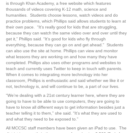
is through Khan Academy, a free website which features
thousands of videos covering K-12 math, science and
humanities. Students choose lessons, watch videos and do
practice problems, which Phillips said allows students to learn at
their own pace. “It’s really good for kids that are struggling,
because they can watch the same video over and over until they
get it,” Phillips said. “It’s good for kids who fly through
everything, because they can go on and get ahead.” Students
can also use the site at home. Phillips can view and monitor
what lessons they are working on and how many they have
completed. Phillips also uses other programs and websites to
teach and currently uses Twitter to keep in touch with parents.
When it comes to integrating more technology into her
classroom, Phillips is enthusiastic and said whether we like it or
not, technology is, and will continue to be, a part of our lives.
“We’re dealing with a 21st century learner here, where they are
going to have to be able to use computers, they are going to
have to know all different ways to get information besides just a
teacher telling it to them,” she said. “It’s what they are used to
and what they need to be exposed to.”
All MCCSC staff members have been given an iPad to use. The