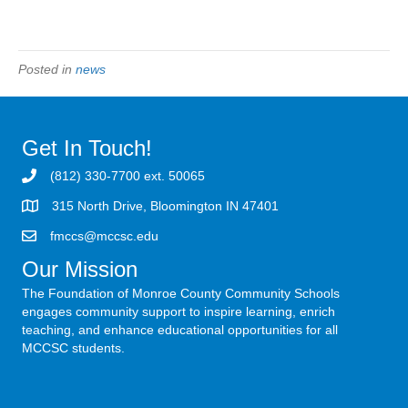
Posted in
news
Get In Touch!
(812) 330-7700 ext. 50065
315 North Drive, Bloomington IN 47401
fmccs@mccsc.edu
Our Mission
The Foundation of Monroe County Community Schools
engages community support to inspire learning, enrich
teaching, and enhance educational opportunities for all
MCCSC students.