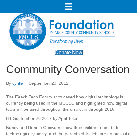
Donate Now
Community Conversation
By
cyrilla
|
September 20, 2012
The iTeach Tech Forum showcased how digital technology is
currently being used in the MCCSC and highlighted how digital
tools will be used throughout the district in through 2016.
HT September 20,2012 by April Toler
Nancy and Ronnie Goswami know their children need to be
technologically savvy, and the parents of triplets are enthusiastic