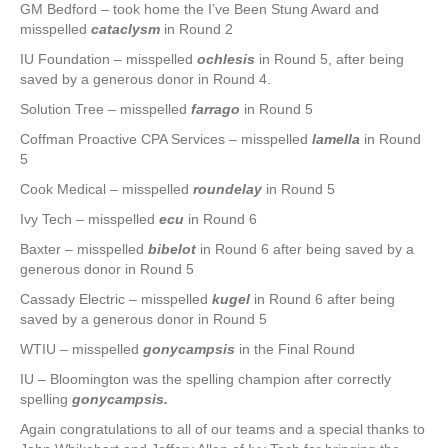
GM Bedford – took home the I’ve Been Stung Award and
misspelled
cataclysm
in Round 2
IU Foundation – misspelled
ochlesis
in Round 5, after being
saved by a generous donor in Round 4.
Solution Tree – misspelled
farrago
in Round 5
Coffman Proactive CPA Services – misspelled
lamella
in Round
5
Cook Medical – misspelled
roundelay
in Round 5
Ivy Tech – misspelled
ecu
in Round 6
Baxter – misspelled
bibelot
in Round 6 after being saved by a
generous donor in Round 5
Cassady Electric – misspelled
kugel
in Round 6 after being
saved by a generous donor in Round 5
WTIU – misspelled
gonycampsis
in the Final Round
IU – Bloomington was the spelling champion after correctly
spelling
gonycampsis
.
Again congratulations to all of our teams and a special thanks to