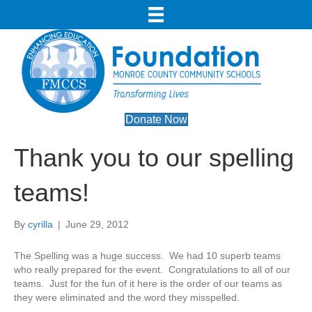
Donate Now
Thank you to our spelling
teams!
By
cyrilla
|
June 29, 2012
The Spelling was a huge success. We had 10 superb teams
who really prepared for the event. Congratulations to all of our
teams. Just for the fun of it here is the order of our teams as
they were eliminated and the word they misspelled.