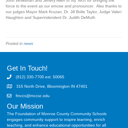
John Whikehart and Jeffery Allen of Ivy Tech for bringing the
force to the event as our emcee and pronouncer. Also thanks to
our judges Mayor Mark Kruzan, Dr. Jill Bolte Taylor, Judge Valeri
Haughton and Superindendent Dr. Judith DeMuth.
Posted in
news
Get In Touch!
(812) 330-7700 ext. 50065
315 North Drive, Bloomington IN 47401
fmccs@mccsc.edu
Our Mission
The Foundation of Monroe County Community Schools
engages community support to inspire learning, enrich
teaching, and enhance educational opportunities for all