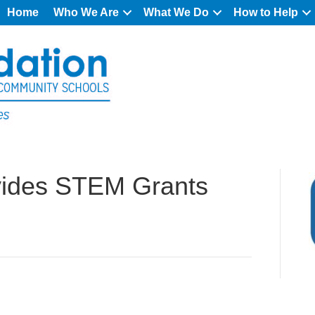
Home
Who We Are
What We Do
How to Help
vides STEM Grants