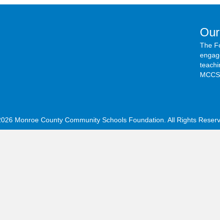
Our
The F
engage
teachi
MCCSC
2026 Monroe County Community Schools Foundation. All Rights Reserv