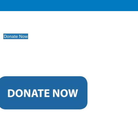
Donate Now