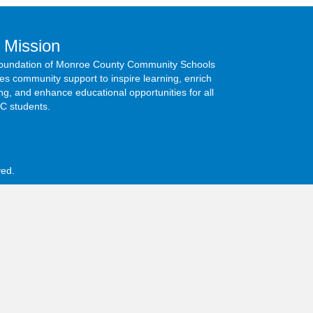
 Mission
oundation of Monroe County Community Schools
s community support to inspire learning, enrich
ng, and enhance educational opportunities for all
 students.
ed.