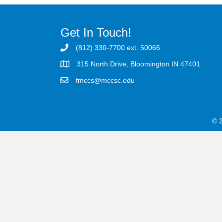
Get In Touch!
(812) 330-7700 ext. 50065
315 North Drive, Bloomington IN 47401
fmccs@mccsc.edu
© 