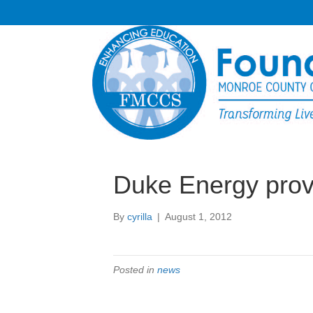
Duke Energy pro
By
cyrilla
|
August 1, 2012
Posted in
news