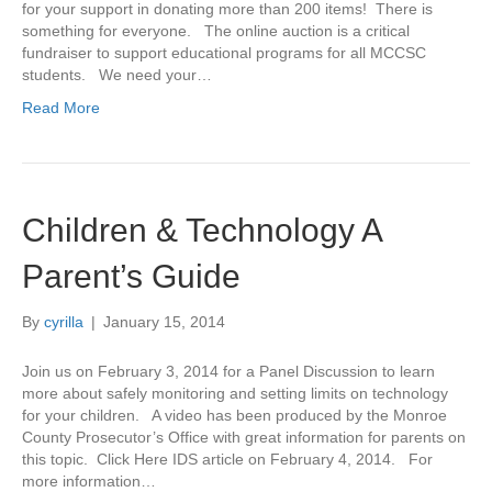
for your support in donating more than 200 items! There is
something for everyone. The online auction is a critical
fundraiser to support educational programs for all MCCSC
students. We need your…
Read More
Children & Technology A
Parent’s Guide
By
cyrilla
|
January 15, 2014
Join us on February 3, 2014 for a Panel Discussion to learn
more about safely monitoring and setting limits on technology
for your children. A video has been produced by the Monroe
County Prosecutor’s Office with great information for parents on
this topic. Click Here IDS article on February 4, 2014. For
more information…