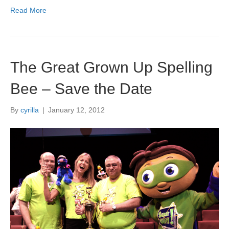
Read More
The Great Grown Up Spelling
Bee – Save the Date
By
cyrilla
|
January 12, 2012