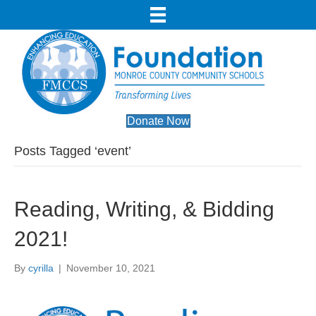
Donate Now
Posts Tagged ‘event’
Reading, Writing, & Bidding
2021!
By
cyrilla
|
November 10, 2021