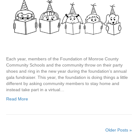
Each year, members of the Foundation of Monroe County
Community Schools and the community throw on their party
shoes and ring in the new year during the foundation’s annual
gala fundraiser. This year, the foundation is doing things a little
different by asking community members to stay home and
instead take part in a virtual…
Read More
Older Posts »