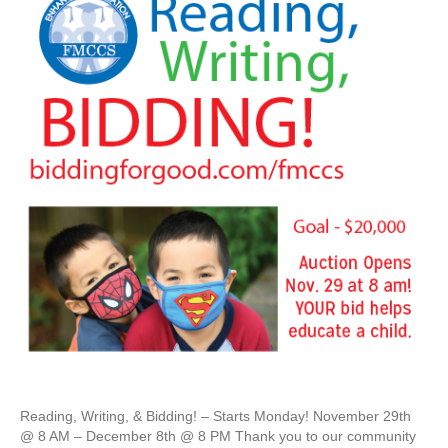
Reading, Writing, & Bidding! – Starts Monday! November 29th
@ 8 AM – December 8th @ 8 PM Thank you to our community