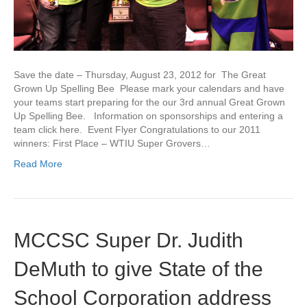
Save the date – Thursday, August 23, 2012 for The Great
Grown Up Spelling Bee Please mark your calendars and have
your teams start preparing for the our 3rd annual Great Grown
Up Spelling Bee. Information on sponsorships and entering a
team click here. Event Flyer Congratulations to our 2011
winners: First Place – WTIU Super Grovers…
Read More
MCCSC Super Dr. Judith
DeMuth to give State of the
School Corporation address