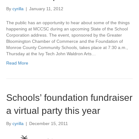
By
cyrilla
|
January 11, 2012
The public has an opportunity to hear about some of the things
happening at MCCSC during an upcoming State of the School
Corporation address. The event, sponsored by the Greater
Bloomington Chamber of Commerce and the Foundation of
Monroe County Community Schools, takes place at 7:30 a.m.,
Thursday at the Ivy Tech John Waldron Arts…
Read More
Schools’ foundation fundraiser
a virtual party this year
By
cyrilla
|
December 15, 2011