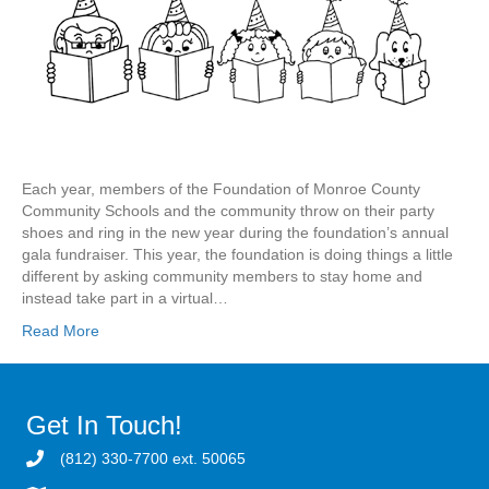
Each year, members of the Foundation of Monroe County
Community Schools and the community throw on their party
shoes and ring in the new year during the foundation’s annual
gala fundraiser. This year, the foundation is doing things a little
different by asking community members to stay home and
instead take part in a virtual…
Read More
Get In Touch!
(812) 330-7700 ext. 50065