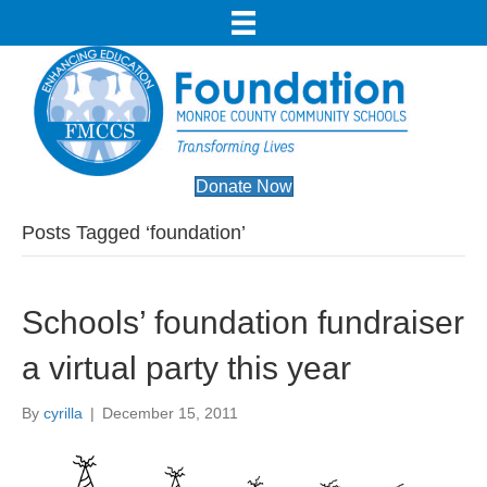
Donate Now
Posts Tagged ‘foundation’
Schools’ foundation fundraiser
a virtual party this year
By
cyrilla
|
December 15, 2011