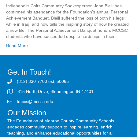
Indianapolis Colts Community Spokesperson John Bleill has
confirmed his attendance for the Foundation’s annual Personal
Achievement Banquet. Bleill suffered the loss of both his legs
while in Iraq, and now tells the inspiring story of how he created
a new life. The Personal Achievement Banquet honors MCCSC
students who have succeeded despite hardships in their…
Read More
Get In Touch!
(812) 330-7700 ext. 50065
315 North Drive, Bloomington IN 47401
fmccs@mccsc.edu
Our Mission
The Foundation of Monroe County Community Schools
engages community support to inspire learning, enrich
teaching, and enhance educational opportunities for all