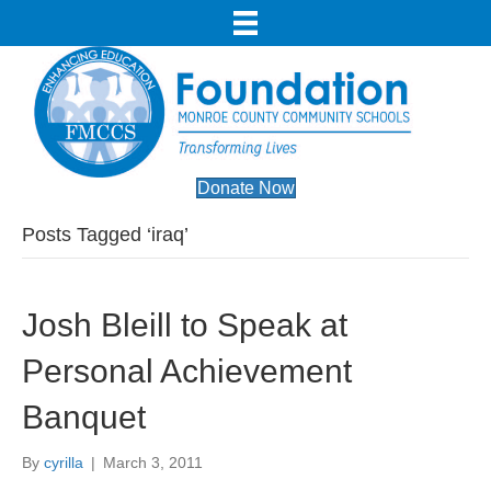
Donate Now
Posts Tagged ‘iraq’
Josh Bleill to Speak at
Personal Achievement
Banquet
By
cyrilla
|
March 3, 2011