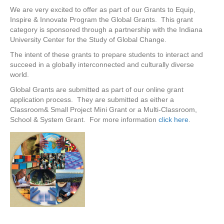
We are very excited to offer as part of our Grants to Equip,
Inspire & Innovate Program the Global Grants. This grant
category is sponsored through a partnership with the Indiana
University Center for the Study of Global Change.
The intent of these grants to prepare students to interact and
succeed in a globally interconnected and culturally diverse
world.
Global Grants are submitted as part of our online grant
application process. They are submitted as either a
Classroom& Small Project Mini Grant or a Multi-Classroom,
School & System Grant. For more information
click here
.