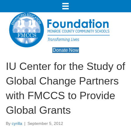
Donate Now
IU Center for the Study of
Global Change Partners
with FMCCS to Provide
Global Grants
By
cyrilla
|
September 5, 2012