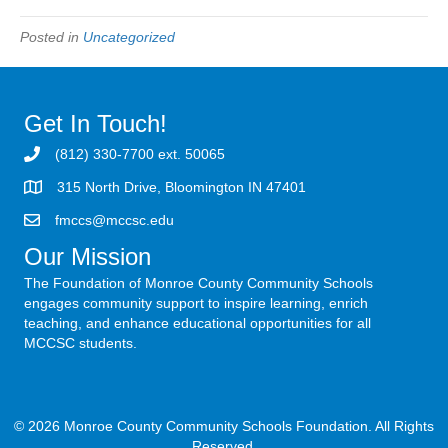
Posted in
Uncategorized
Get In Touch!
(812) 330-7700 ext. 50065
315 North Drive, Bloomington IN 47401
fmccs@mccsc.edu
Our Mission
The Foundation of Monroe County Community Schools
engages community support to inspire learning, enrich
teaching, and enhance educational opportunities for all
MCCSC students.
© 2026 Monroe County Community Schools Foundation. All Rights
Reserved.