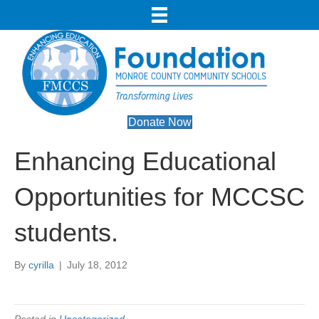
Donate Now
Enhancing Educational
Opportunities for MCCSC
students.
By
cyrilla
|
July 18, 2012
Posted in
Uncategorized