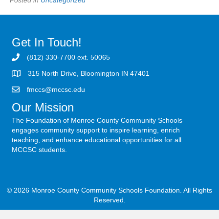
Get In Touch!
(812) 330-7700 ext. 50065
315 North Drive, Bloomington IN 47401
fmccs@mccsc.edu
Our Mission
The Foundation of Monroe County Community Schools
engages community support to inspire learning, enrich
teaching, and enhance educational opportunities for all
MCCSC students.
© 2026 Monroe County Community Schools Foundation. All Rights
Reserved.