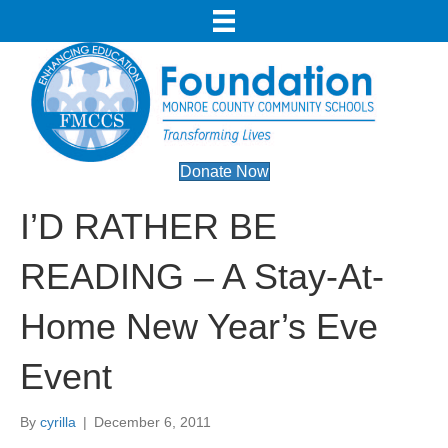
Donate Now
I’D RATHER BE
READING – A Stay-At-
Home New Year’s Eve
Event
By
cyrilla
|
December 6, 2011