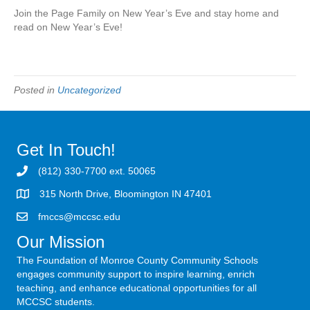
Join the Page Family on New Year’s Eve and stay home and
read on New Year’s Eve!
Posted in
Uncategorized
Get In Touch!
(812) 330-7700 ext. 50065
315 North Drive, Bloomington IN 47401
fmccs@mccsc.edu
Our Mission
The Foundation of Monroe County Community Schools
engages community support to inspire learning, enrich
teaching, and enhance educational opportunities for all
MCCSC students.