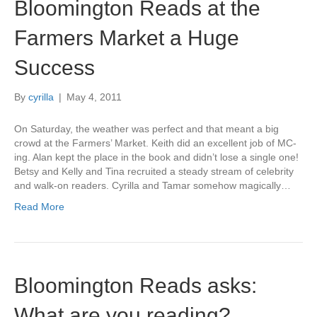
Bloomington Reads at the
Farmers Market a Huge
Success
By
cyrilla
|
May 4, 2011
On Saturday, the weather was perfect and that meant a big
crowd at the Farmers’ Market. Keith did an excellent job of MC-
ing. Alan kept the place in the book and didn’t lose a single one!
Betsy and Kelly and Tina recruited a steady stream of celebrity
and walk-on readers. Cyrilla and Tamar somehow magically…
Read More
Bloomington Reads asks:
What are you reading?