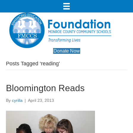
Donate Now
Posts Tagged ‘reading’
Bloomington Reads
By
cyrilla
|
April 23, 2013