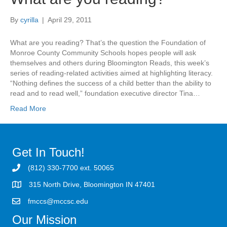
By
cyrilla
|
April 29, 2011
What are you reading? That’s the question the Foundation of
Monroe County Community Schools hopes people will ask
themselves and others during Bloomington Reads, this week’s
series of reading-related activities aimed at highlighting literacy.
“Nothing defines the success of a child better than the ability to
read and to read well,” foundation executive director Tina…
Read More
Get In Touch!
(812) 330-7700 ext. 50065
315 North Drive, Bloomington IN 47401
fmccs@mccsc.edu
Our Mission