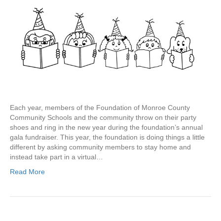
Each year, members of the Foundation of Monroe County
Community Schools and the community throw on their party
shoes and ring in the new year during the foundation’s annual
gala fundraiser. This year, the foundation is doing things a little
different by asking community members to stay home and
instead take part in a virtual…
Read More