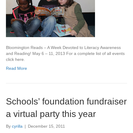
Bloomington Reads – A Week Devoted to Literacy Awareness
and Reading! May 6 – 11, 2013 For a complete list of all events
click here.
Read More
Schools’ foundation fundraiser
a virtual party this year
By
cyrilla
|
December 15, 2011